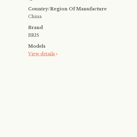
Country/Region Of Manufacture
China
Brand
BRIS
Models
View details