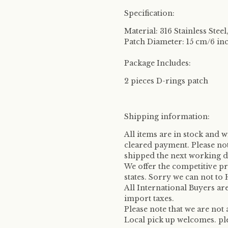
Specification:
Material: 316 Stainless Stee
Patch Diameter: 15 cm/6 in
Package Includes:
2 pieces D-rings patch
Shipping information:
All items are in stock and w
cleared payment. Please no
shipped the next working d
We offer the competitive p
states. Sorry we can not to
All International Buyers ar
import taxes.
Please note that we are not
Local pick up welcomes. plea