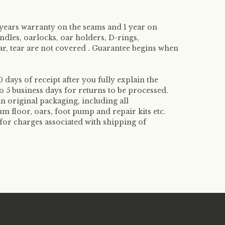
 years warranty on the seams and 1 year on
handles, oarlocks, oar holders, D-rings,
, tear are not covered . Guarantee begins when
 days of receipt after you fully explain the
o 5 business days for returns to be processed.
in original packaging, including all
m floor, oars, foot pump and repair kits etc.
for charges associated with shipping of