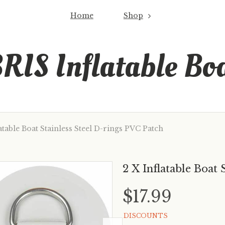
Home
Shop
RIS Inflatable Bo
atable Boat Stainless Steel D-rings PVC Patch
2 X Inflatable Boat 
$17.99
DISCOUNTS