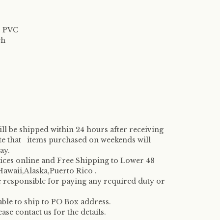
l, PVC
ch
ill be shipped within 24 hours after receiving
te that items purchased on weekends will
ay.
rices online and Free Shipping to Lower 48
 Hawaii,Alaska,Puerto Rico .
e responsible for paying any required duty or
 able to ship to PO Box address.
se contact us for the details.