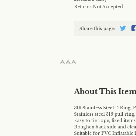
Returns Not Accepted
Share this page:
About This Ite
316 Stainless Steel D Ring,
Stainless steel 316 pull ring
Easy to tie rope, fixed item
Roughen back side and clean
Suitable for PVC Inflatable 