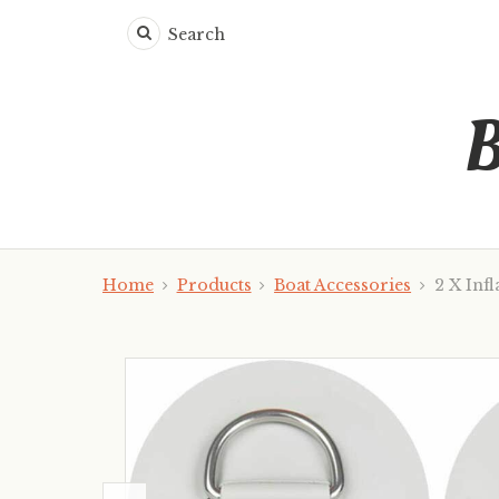
Search
B
Home
Products
Boat Accessories
2 X Infl