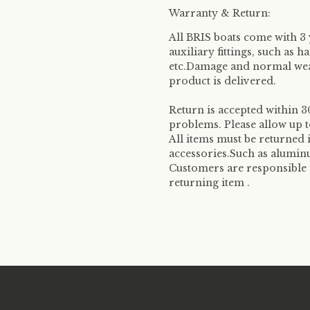
Warranty & Return:
All BRIS boats come with 3
auxiliary fittings, such as 
etc.Damage and normal wear
product is delivered.
Return is accepted within 30
problems. Please allow up t
All items must be returned 
accessories.Such as aluminu
Customers are responsible 
returning item .