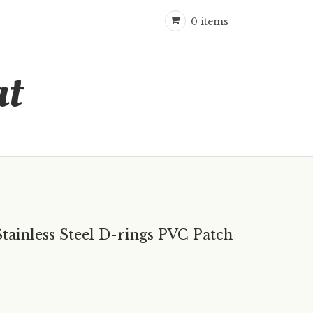
0 items
at
Stainless Steel D-rings PVC Patch