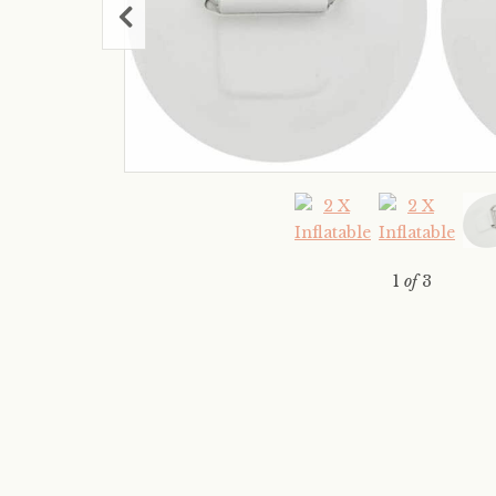
1
of
3