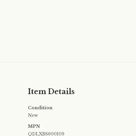
Item Details
Condition
New
MPN
QDLXBS600109