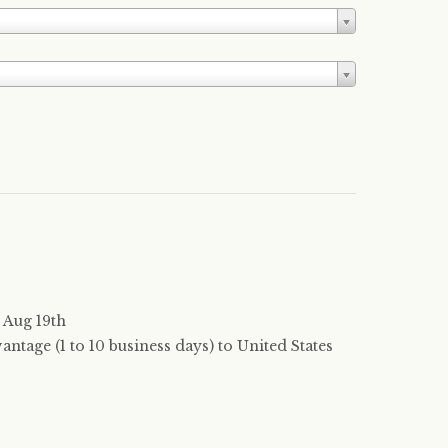
 Aug 19th
tage (1 to 10 business days) to United States