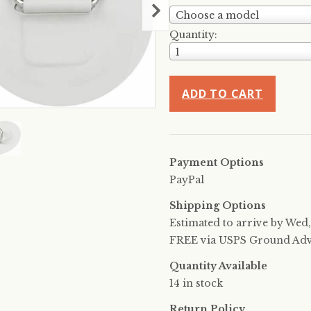
Choose a model
Quantity:
1
ADD TO CART
Payment Options
PayPal
Shipping Options
Estimated to arrive by
Wed,
FREE via USPS Ground Advan
Quantity Available
14 in stock
Return Policy