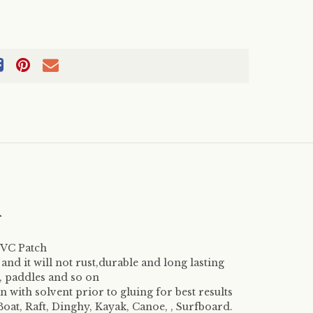
m
 PVC Patch
, and it will not rust,durable and long lasting
s, paddles and so on
 with solvent prior to gluing for best results
Boat, Raft, Dinghy, Kayak, Canoe, , Surfboard.