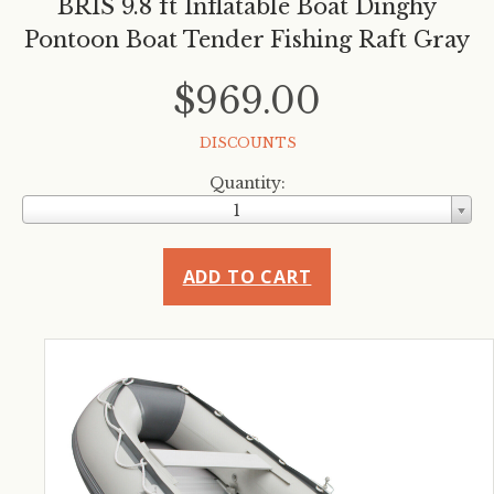
BRIS 9.8 ft Inflatable Boat Dinghy
Pontoon Boat Tender Fishing Raft Gray
$969.00
DISCOUNTS
Quantity:
1
ADD TO CART