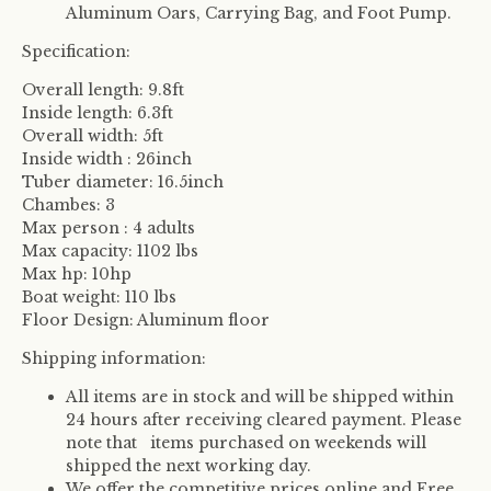
Aluminum Oars, Carrying Bag, and Foot Pump.
Specification:
Overall length: 9.8ft
Inside length: 6.3ft
Overall width: 5ft
Inside width : 26inch
Tuber diameter: 16.5inch
Chambes: 3
Max person : 4 adults
Max capacity: 1102 lbs
Max hp: 10hp
Boat weight: 110 lbs
Floor Design: Aluminum floor
Shipping information:
All items are in stock and will be shipped within
24 hours after receiving cleared payment. Please
note that items purchased on weekends will
shipped the next working day.
We offer the competitive prices online and Free