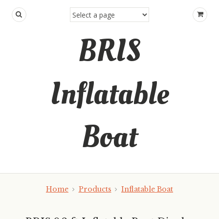
BRIS
Inflatable
Boat
Home
Products
Inflatable Boat