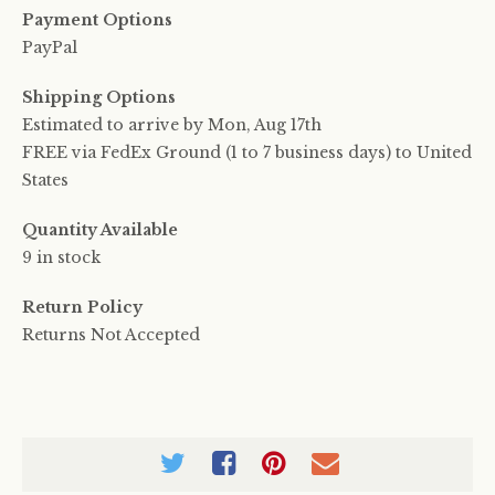
Payment Options
PayPal
Shipping Options
Estimated to arrive by
Mon, Aug 17th
FREE via FedEx Ground (1 to 7 business days) to United
States
Quantity Available
9 in stock
Return Policy
Returns Not Accepted