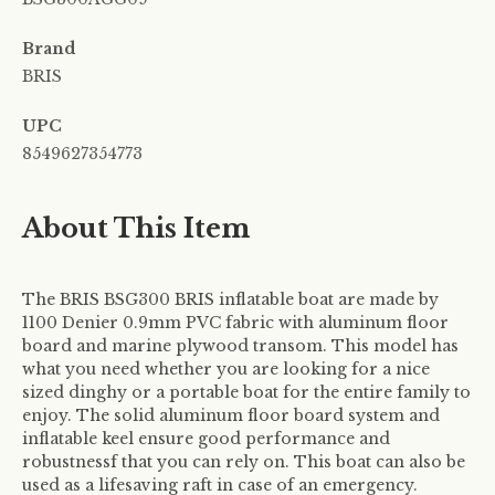
Brand
BRIS
UPC
8549627354773
About This Item
The BRIS BSG300 BRIS inflatable boat are made by
1100 Denier 0.9mm PVC fabric with aluminum floor
board and marine plywood transom. This model has
what you need whether you are looking for a nice
sized dinghy or a portable boat for the entire family to
enjoy. The solid aluminum floor board system and
inflatable keel ensure good performance and
robustnessf that you can rely on. This boat can also be
used as a lifesaving raft in case of an emergency.