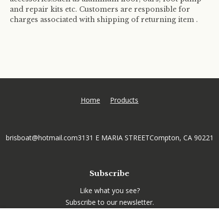
and repair kits etc. Customers are responsible for
charges associated with shipping of returning item .
Home
Products
brisboat@hotmail.com
3131 E MARIA STREET
Compton, CA 90221
Subscribe
Like what you see?
Subscribe to our newsletter.