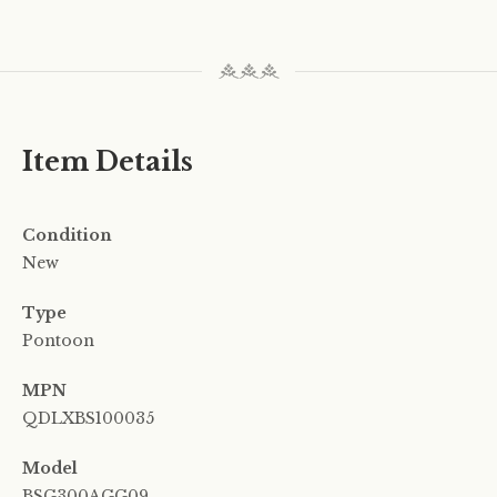
Item Details
Condition
New
Type
Pontoon
MPN
QDLXBS100035
Model
BSG300AGG09