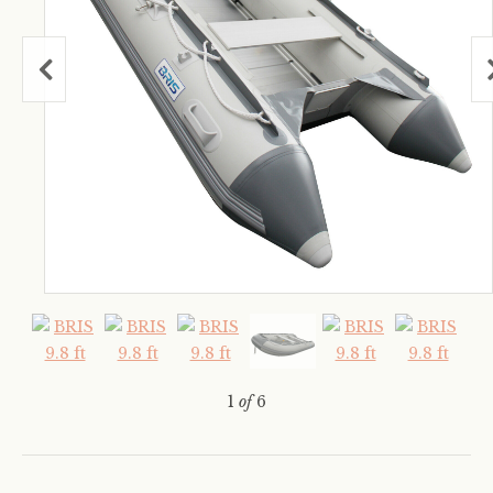
1
of
6