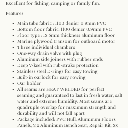
Excellent for fishing, camping or family fun.
Features:
Main tube fabric : 1100 denier 0.9mm PVC
Bottom floor fabric: 1100 denier 0.9mm PVC
Floor type : 12.5mm thickness aluminum floor
Marine plywood transom for outboard motor
Three individual chambers
One-way drain valve with plug
Aluminum side joiners with rubber ends
Deep V-keel with rub-strake protection
Stainless steel D-rings for easy towing
Built-in oarlock for easy rowing
Oar holder
All seams are
HEAT WELDED
for perfect
seaming and guaranteed to last in fresh water, salt
water and extreme humidity. Most seams are
quadruple overlap for maximum strength and
durability and will not fall apart
Package included: PVC Hull, Aluminum Floors
Panels, 2 x Aluminum Bench Seat, Repair Kit, 2x