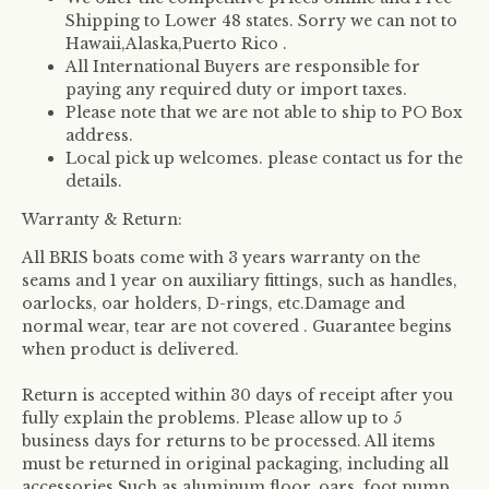
Shipping to Lower 48 states. Sorry we can not to
Hawaii,Alaska,Puerto Rico .
All International Buyers are responsible for
paying any required duty or import taxes.
Please note that we are not able to ship to PO Box
address.
Local pick up welcomes. please contact us for the
details.
Warranty & Return:
All BRIS boats come with 3 years warranty on the
seams and 1 year on auxiliary fittings, such as handles,
oarlocks, oar holders, D-rings, etc.Damage and
normal wear, tear are not covered . Guarantee begins
when product is delivered.
Return is accepted within 30 days of receipt after you
fully explain the problems. Please allow up to 5
business days for returns to be processed. All items
must be returned in original packaging, including all
accessories.Such as aluminum floor, oars, foot pump